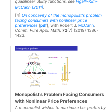
quasilinear utility functions, see
Figalli-Kim-
McCann (2011)
.
[4]
On concavity of the monopolist's problem
facing consumers with nonlinear price
preferences
[
pdf
], with Robert J.
McCann
.
Comm. Pure Appl. Math.
72
(7) (2019) 1386-
1423.
Monopolist’s Problem Facing Consumers
with Nonlinear Price Preferences
A monopolist wishes to maximize her profits by