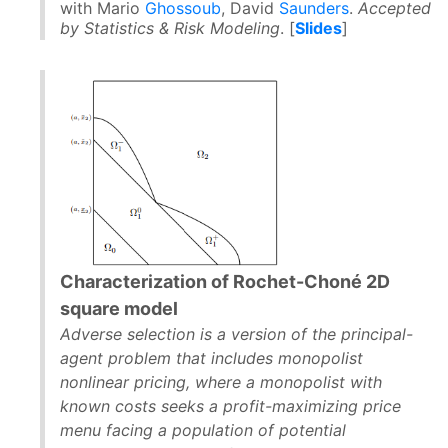
with Mario
Ghossoub
, David
Saunders
.
Accepted
by Statistics & Risk Modeling
. [
Slides
]
Characterization of Rochet-Choné 2D
square model
Adverse selection is a version of the principal-
agent problem that includes monopolist
nonlinear pricing, where a monopolist with
known costs seeks a profit-maximizing price
menu facing a population of potential