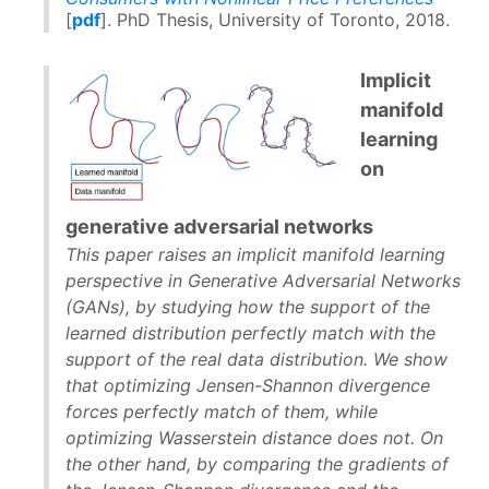
[
pdf
]. PhD Thesis, University of Toronto, 2018.
Implicit
manifold
learning
on
generative adversarial networks
This paper raises an implicit manifold learning
perspective in Generative Adversarial Networks
(GANs), by studying how the support of the
learned distribution perfectly match with the
support of the real data distribution. We show
that optimizing Jensen-Shannon divergence
forces perfectly match of them, while
optimizing Wasserstein distance does not. On
the other hand, by comparing the gradients of