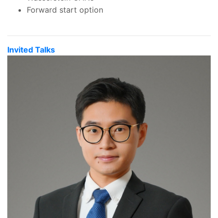
Forward start option
Invited Talks