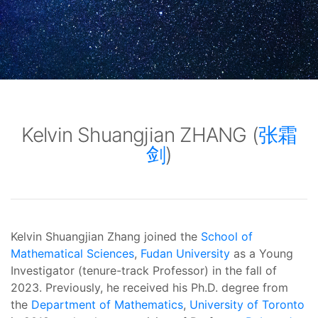
Kelvin Shuangjian ZHANG (
张霜
剑
)
Kelvin Shuangjian Zhang joined the
School of
Mathematical Sciences
,
Fudan University
as a Young
Investigator (tenure-track Professor) in the fall of
2023.
Previously, he received his Ph.D. degree from
the
Department of Mathematics
,
University of Toronto