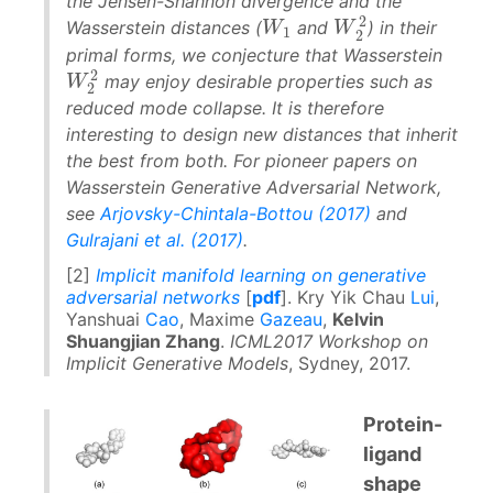
the Jensen-Shannon divergence and the
2
W
W
1
Wasserstein distances (
and
) in their
W
W
2
2
1
2
primal forms, we conjecture that Wasserstein
2
may enjoy desirable properties such as
W
W
2
2
2
reduced mode collapse. It is therefore
interesting to design new distances that inherit
the best from both. For pioneer papers on
Wasserstein Generative Adversarial Network,
see
Arjovsky-Chintala-Bottou (2017)
and
Gulrajani et al. (2017)
.
[2]
Implicit manifold learning on generative
adversarial networks
[
pdf
]. Kry Yik Chau
Lui
,
Yanshuai
Cao
, Maxime
Gazeau
,
Kelvin
Shuangjian Zhang
.
ICML2017 Workshop on
Implicit Generative Models
, Sydney, 2017.
Protein-
ligand
shape