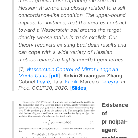
metric ground cost capturing the squared
Hessian structure and closely related to a self-
concordance-like condition. The upper-bound
implies, for instance, that the iterates contract
toward a Wasserstein ball around the target
density whose radius is made explicit. Our
theory recovers existing Euclidean results and
can cope with a wide variety of Hessian
metrics related to highly non-flat geometries.
[7]
Wasserstein Control of Mirror Langevin
Monte Carlo
[
pdf
].
Kelvin Shuangjian Zhang
,
Gabriel
Peyré
, Jalal
Fadili
, Marcelo
Pereyra
.
In
Proc. COLT'20, 2020.
[
Slides
]
Existence
of
principal-
agent