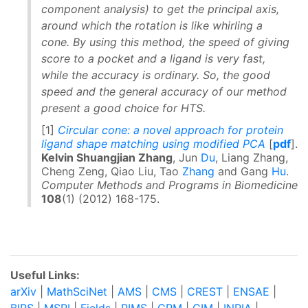
component analysis) to get the principal axis,
around which the rotation is like whirling a
cone. By using this method, the speed of giving
score to a pocket and a ligand is very fast,
while the accuracy is ordinary. So, the good
speed and the general accuracy of our method
present a good choice for HTS.
[1]
Circular cone: a novel approach for protein
ligand shape matching using modified PCA
[
pdf
].
Kelvin Shuangjian Zhang
, Jun
Du
, Liang Zhang,
Cheng Zeng, Qiao Liu, Tao
Zhang
and Gang
Hu
.
Computer Methods and Programs in Biomedicine
108
(1) (2012) 168-175.
Useful Links:
arXiv
|
MathSciNet
|
AMS
|
CMS
|
CREST
|
ENSAE
|