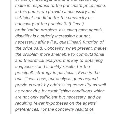
make in response to the principal’s price menu.
In this paper, we provide a necessary and
sufficient condition for the convexity or
concavity of the principal’s (bilevel)
optimization problem, assuming each agent’s
disutility is a strictly increasing but not
necessarily affine (i.e., quasilinear) function of
the price paid. Concavity, when present, makes
the problem more amenable to computational
and theoretical analysis; it is key to obtaining
uniqueness and stability results for the
principal’s strategy in particular. Even in the
quasilinear case, our analysis goes beyond
previous work by addressing convexity as well
as concavity, by establishing conditions which
are not only sufficient but necessary, and by
requiring fewer hypotheses on the agents’
preferences. For the concavity results of