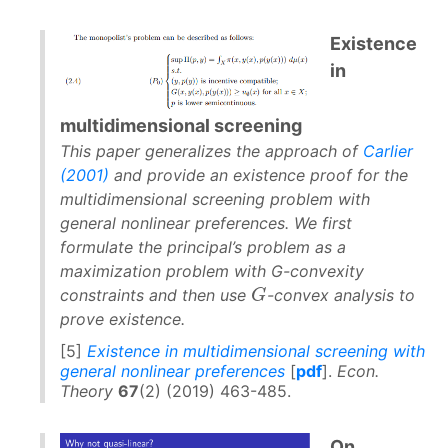
Existence
in
multidimensional screening
This paper generalizes the approach of
Carlier
(2001)
and provide an existence proof for the
multidimensional screening problem with
general nonlinear preferences. We first
formulate the principal’s problem as a
maximization problem with G-convexity
G
G
constraints and then use
-convex analysis to
prove existence.
[5]
Existence in multidimensional screening with
general nonlinear preferences
[
pdf
].
Econ.
Theory
67
(2) (2019) 463-485.
On