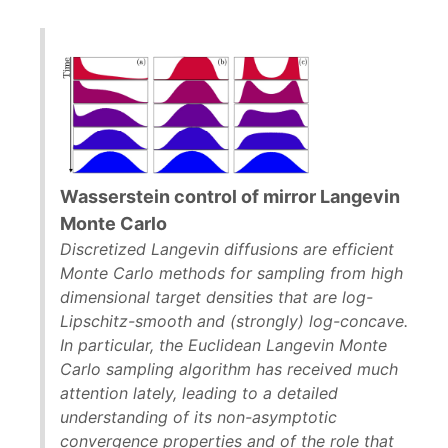
Wasserstein control of mirror Langevin
Monte Carlo
Discretized Langevin diffusions are efficient
Monte Carlo methods for sampling from high
dimensional target densities that are log-
Lipschitz-smooth and (strongly) log-concave.
In particular, the Euclidean Langevin Monte
Carlo sampling algorithm has received much
attention lately, leading to a detailed
understanding of its non-asymptotic
convergence properties and of the role that