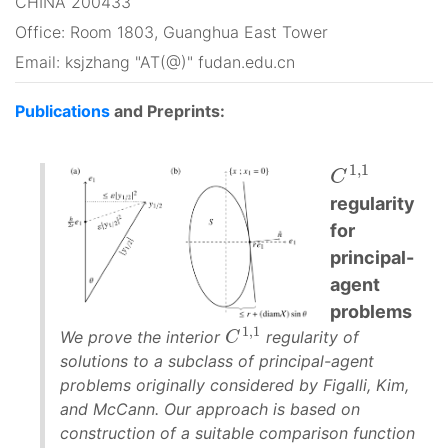
CHINA 200433
Office: Room 1803, Guanghua East Tower
Email: ksjzhang "AT(@)" fudan.edu.cn
Publications
and Preprints:
1,1
C
1,1
C
regularity
for
principal-
agent
problems
1,1
We prove the interior
regularity of
C
C
1,1
solutions to a subclass of principal-agent
problems originally considered by Figalli, Kim,
and McCann. Our approach is based on
construction of a suitable comparison function