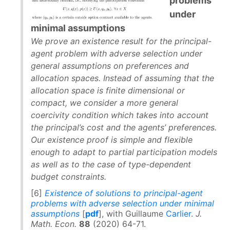
problems
under
minimal assumptions
We prove an existence result for the principal-
agent problem with adverse selection under
general assumptions on preferences and
allocation spaces. Instead of assuming that the
allocation space is finite dimensional or
compact, we consider a more general
coercivity condition which takes into account
the principal’s cost and the agents’ preferences.
Our existence proof is simple and flexible
enough to adapt to partial participation models
as well as to the case of type-dependent
budget constraints.
[6]
Existence of solutions to principal-agent
problems with adverse selection under minimal
assumptions
[
pdf
], with Guillaume
Carlier
.
J.
Math. Econ.
88
(2020) 64-71.