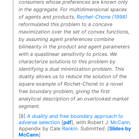
consumers whose preferences are known only
in the aggregate. For multidimensional spaces
of agents and products,
Rochet-Chone (1998)
reformulated this problem to a concave
maximization over the set of convex functions,
by assuming agent preferences combine
bilinearity in the product and agent parameters
with a quasilinear sensitivity to prices. We
characterize solutions to this problem by
identifying a dual minimization problem. This
duality allows us to reduce the solution of the
square example of Rochet-Choné to a novel
free boundary problem, giving the first
analytical description of an overlooked market
segment.
[8]
A duality and free boundary approach to
adverse selection
[
pdf
], with Robert J.
McCann
.
Appendix by Cale
Rankin
.
Submitted
. [
Slides by
McCann
]