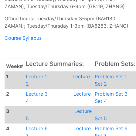
ZAMAN); Tuesday/Thursday 6-9pm (GB119, ZHANG)
Office hours: Tuesday/Thursday 3-5pm (BA6180,
ZAMAN); Tuesday/Thursday 1-3pm (BA6283, ZHANG)
Course Syllabus
Lecture Summaries:
Problem Sets:
Week#
1
Lecture 1
Lecture
Problem Set 1
2
Set 2
2
Lecture 3
Lecture
Problem Set 3
4
Set 4
3
Lecture
5
Set 5
4
Lecture 6
Lecture
Problem Set 6
7
Set 7