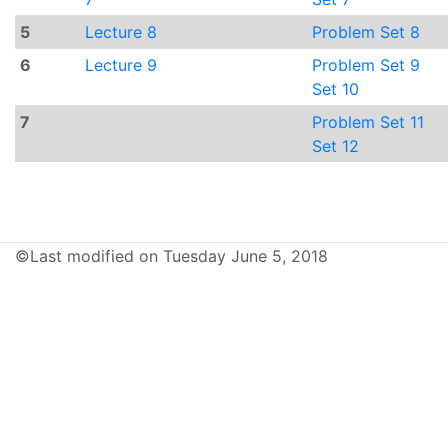
5
Lecture 8
Problem Set 8
6
Lecture 9
Problem Set 9
Set 10
7
Problem Set 11
Set 12
©Last modified on Tuesday June 5, 2018