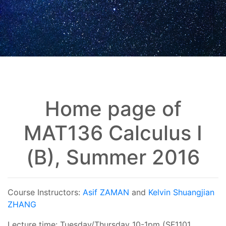
Home page of
MAT136 Calculus I
(B), Summer 2016
Course Instructors:
Asif ZAMAN
and
Kelvin Shuangjian
ZHANG
Lecture time: Tuesday/Thursday 10-1pm (SF1101,