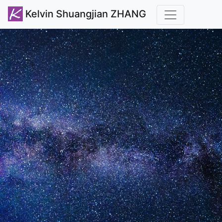
Kelvin Shuangjian ZHANG